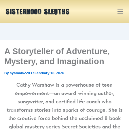
Skip
Skip
☰
to
to
SISTERHOOD SLEUTHS
Content
navigation
A Storyteller of Adventure,
Mystery, and Imagination
By
syamala2203
/
February 18, 2026
Cathy Warshaw is a powerhouse of teen
empowerment—an award-winning author,
songwriter, and certified life coach who
transforms stories into sparks of courage. She is
the creative force behind the acclaimed 8-book
global mystery series Secret Societies and the