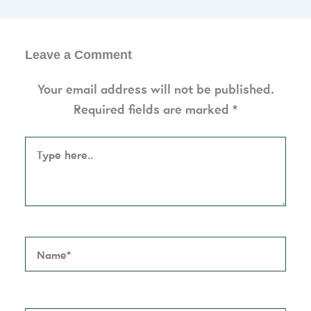
Leave a Comment
Your email address will not be published.
Required fields are marked
*
Type
here..
Name*
Email*