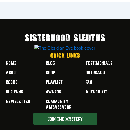
SISTERHOOD SLEUTHS
Quick Links
HOME
BLOG
TESTIMONIALS
ABOUT
SHOP
OUTREACH
BOOKS
PLAYLIST
FAQ
OUR FANS
AWARDS
AUTHOR KIT
NEWSLETTER
COMMUNITY
AMBASSADOR
JOIN THE MYSTERY