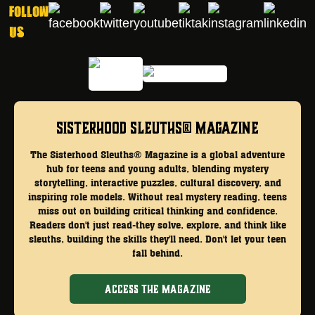
Follow
Us
Sisterhood Sleuths® Magazine
The Sisterhood Sleuths® Magazine is a global adventure
hub for teens and young adults, blending mystery
storytelling, interactive puzzles, cultural discovery, and
inspiring role models. Without real mystery reading, teens
miss out on building critical thinking and confidence.
Readers don't just read-they solve, explore, and think like
sleuths, building the skills they'll need. Don't let your teen
fall behind.
ACCESS THE MAGAZINE