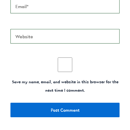
Website
Save my name, email, and website in this browser for the
next time I comment.