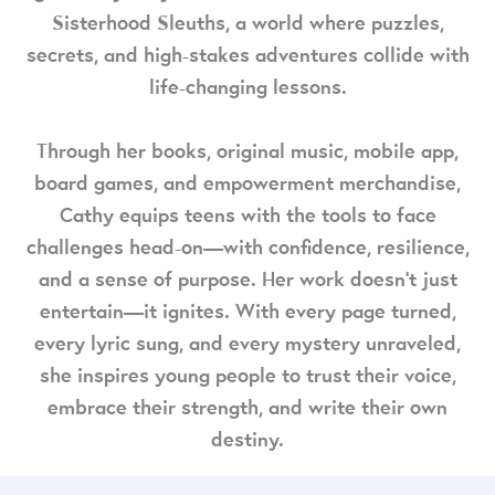
Sisterhood Sleuths, a world where puzzles,
secrets, and high-stakes adventures collide with
life-changing lessons.
Through her books, original music, mobile app,
board games, and empowerment merchandise,
Cathy equips teens with the tools to face
challenges head-on—with confidence, resilience,
and a sense of purpose. Her work doesn’t just
entertain—it ignites. With every page turned,
every lyric sung, and every mystery unraveled,
she inspires young people to trust their voice,
embrace their strength, and write their own
destiny.